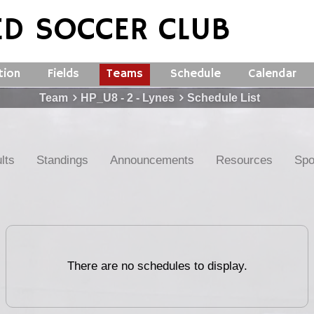
ED SOCCER CLUB
tion
Fields
Teams
Schedule
Calendar
Team
HP_U8 - 2 - Lynes
Schedule List
lts
Standings
Announcements
Resources
Spo
There are no schedules to display.