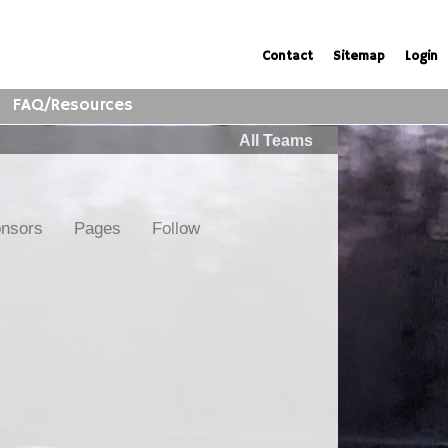
Contact
Sitemap
Login
FAQ/Resources
All Teams
nsors
Pages
Follow