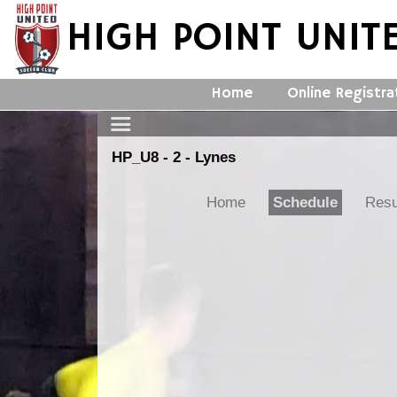
HIGH POINT UNIT
Home
Online Registra
HP_U8 - 2 - Lynes
Home
Schedule
Resu