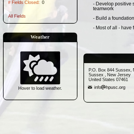
# Fields Closed:
0
- Develop positive 
teamwork
All Fields
- Build a foundatio
- Most of all - have 
Weather
P.O. Box 844 Sussex, 
Sussex , New Jersey
United States 07461
info
hpusc.org
Hover to load weather.