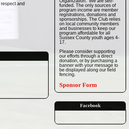
Organization.
We are self-
, respect and
funded. The only sources
of
program income are member
registrations,
donations and
sponsorships. The Club relies
on local community members
and businesses
to keep our
program affordable for all
Sussex
County youth ages 4-
17.
Please consider supporting
our efforts through
a direct
donation, or by purchasing a
banner with
your message to
be displayed along our field
fencing.
Sponsor Form
Facebook