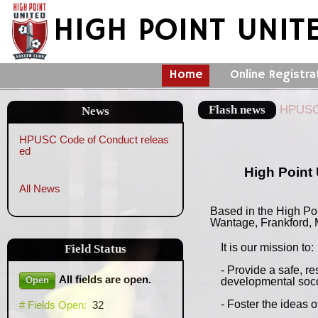
HIGH POINT UNIT
Home
Online Registra
Flash news
HPUSC 
News
HPUSC Code of Conduct releas
ed
High Point 
All News
Based in the High Po
Wantage, Frankford, 
It is our mission to:
Field
Status
- Provide a safe, r
All fields are open.
Open
developmental socc
- Foster the ideas 
# Fields Open:
32