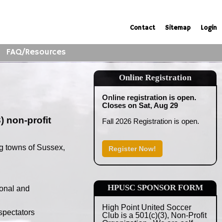
Contact
Sitemap
Login
FAQ/Resources
Online Registration
Online registration is open.
Closes on Sat, Aug 29
) non-profit
Fall 2026 Registration is open.
g towns of Sussex,
Register Now!
HPUSC SPONSOR FORM
ional and
High Point United Soccer
spectators
Club is a 501(c)(3), Non-Profit