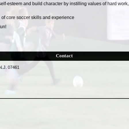
self-esteem and build character by instilling values of hard work
n of core soccer skills and experience
fun!
Contact
N.J. 07461