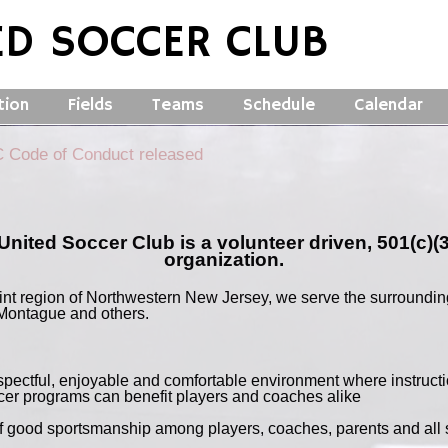
ED SOCCER CLUB
tion
Fields
Teams
Schedule
Calendar
Code of Conduct released
United Soccer Club is a volunteer driven, 501(c)(3
organization.
int region of Northwestern New Jersey, we serve the surroundin
Montague and others.
espectful, enjoyable and comfortable environment where instruct
er programs can benefit players and coaches alike
of good sportsmanship among players, coaches, parents and all 