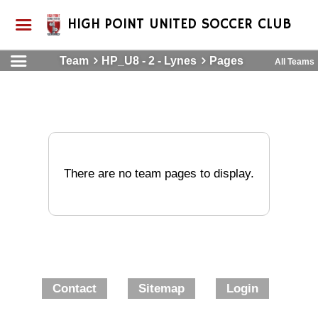
HIGH POINT UNITED SOCCER CLUB
Team
HP_U8 - 2 - Lynes
Pages
All Teams
There are no team pages to display.
Contact
Sitemap
Login