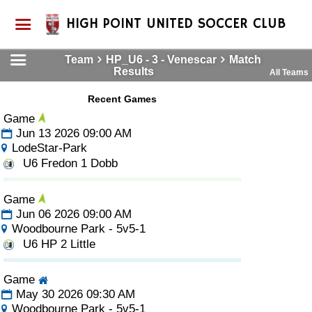
HIGH POINT UNITED SOCCER CLUB
Team
HP_U6 - 3 - Venescar
Match
Results
All Teams
Recent Games
Game
Jun 13 2026 09:00 AM
LodeStar-Park
U6 Fredon 1 Dobb
Game
Jun 06 2026 09:00 AM
Woodbourne Park - 5v5-1
U6 HP 2 Little
Game
May 30 2026 09:30 AM
Woodbourne Park - 5v5-1