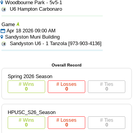
Woodbourne Park - 5v5-1
U6 Hampton Carbonaro
Game
Apr 18 2026 09:00 AM
Sandyston Muni Building
Sandyston U6 - 1 Tanzola [973-903-4136]
Overall Record
Spring 2026 Season
# Wins
# Losses
# Ties
0
0
0
HPUSC_S26_Season
# Wins
# Losses
# Ties
0
0
0