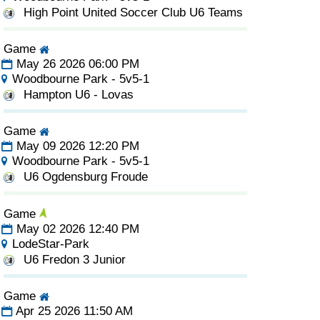
High Point United Soccer Club U6 Teams
Game
May 26 2026 06:00 PM
Woodbourne Park - 5v5-1
Hampton U6 - Lovas
Game
May 09 2026 12:20 PM
Woodbourne Park - 5v5-1
U6 Ogdensburg Froude
Game
May 02 2026 12:40 PM
LodeStar-Park
U6 Fredon 3 Junior
Game
Apr 25 2026 11:50 AM