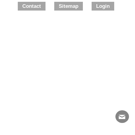
Contact
Sitemap
Login