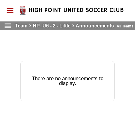
HIGH POINT UNITED SOCCER CLUB
Team
HP_U6 - 2 - Little
Announcements
All Teams
There are no announcements to
display.