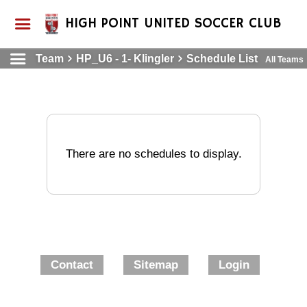
HIGH POINT UNITED SOCCER CLUB
Team
HP_U6 - 1- Klingler
Schedule List
All Teams
There are no schedules to display.
Contact
Sitemap
Login