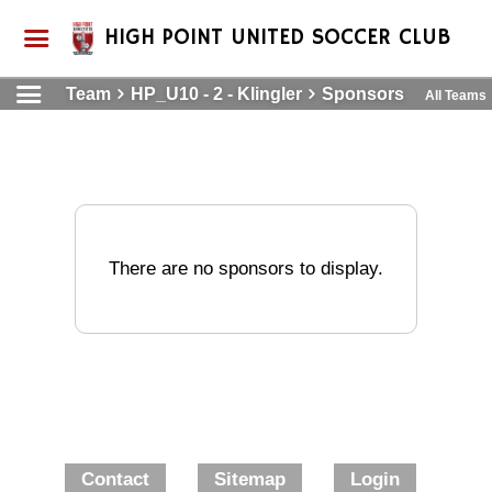
HIGH POINT UNITED SOCCER CLUB
Team
HP_U10 - 2 - Klingler
Sponsors
All Teams
There are no sponsors to display.
Contact
Sitemap
Login