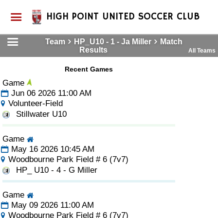
HIGH POINT UNITED SOCCER CLUB
Team
HP_U10 - 1 - Ja Miller
Match
Results
All Teams
Recent Games
Game
Jun 06 2026 11:00 AM
Volunteer-Field
Stillwater U10
Game
May 16 2026 10:45 AM
Woodbourne Park Field # 6 (7v7)
HP_ U10 - 4 - G Miller
Game
May 09 2026 11:00 AM
Woodbourne Park Field # 6 (7v7)