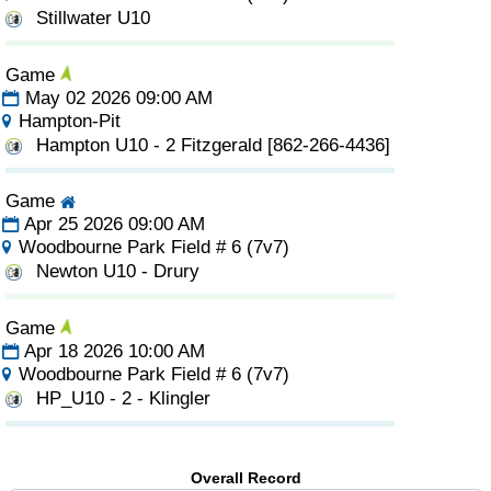
Stillwater U10
Game
May 02 2026 09:00 AM
Hampton-Pit
Hampton U10 - 2 Fitzgerald [862-266-4436]
Game
Apr 25 2026 09:00 AM
Woodbourne Park Field # 6 (7v7)
Newton U10 - Drury
Game
Apr 18 2026 10:00 AM
Woodbourne Park Field # 6 (7v7)
HP_U10 - 2 - Klingler
Overall Record