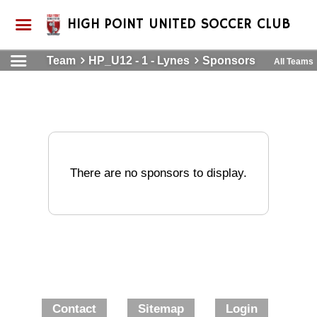
HIGH POINT UNITED SOCCER CLUB
Team
HP_U12 - 1 - Lynes
Sponsors
All Teams
There are no sponsors to display.
Contact
Sitemap
Login