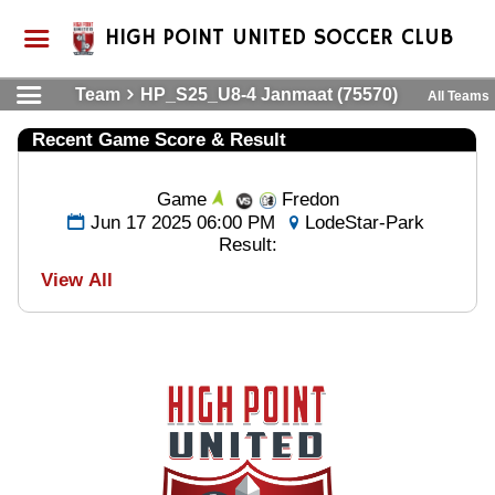
HIGH POINT UNITED SOCCER CLUB
Team
HP_S25_U8-4 Janmaat (75570)
All Teams
Recent Game Score & Result
Game
Fredon
Jun 17 2025 06:00 PM
LodeStar-Park
Result:
View All