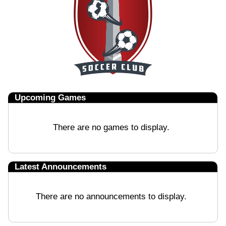
Upcoming
Games
There are no games to display.
Latest Announcements
There are no announcements to display.