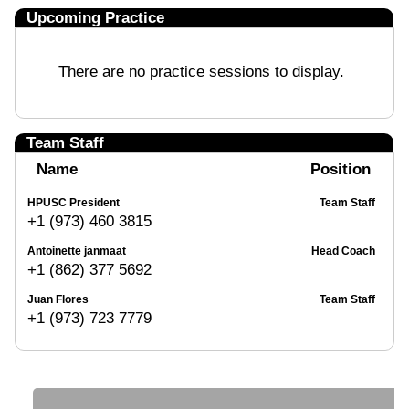
Upcoming Practice
There are no practice sessions to display.
Team Staff
Name
Position
HPUSC President
Team Staff
+1 (973) 460 3815
Antoinette janmaat
Head Coach
+1 (862) 377 5692
Juan Flores
Team Staff
+1 (973) 723 7779