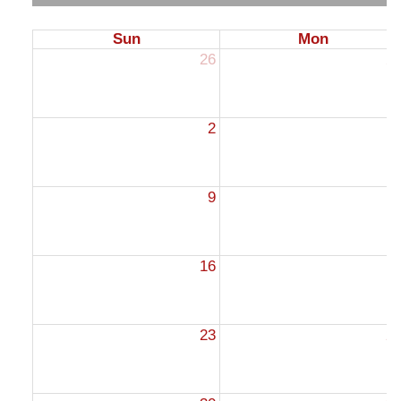
Sun
Mon
26
2
2
9
1
16
1
23
2