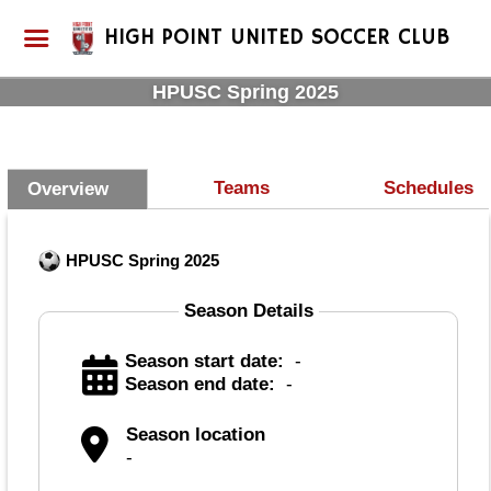
HIGH POINT UNITED SOCCER CLUB
HPUSC Spring 2025
Teams
Schedules
Overview
HPUSC Spring 2025
Season Details
Season start date:
-
Season end date:
-
Season location
-