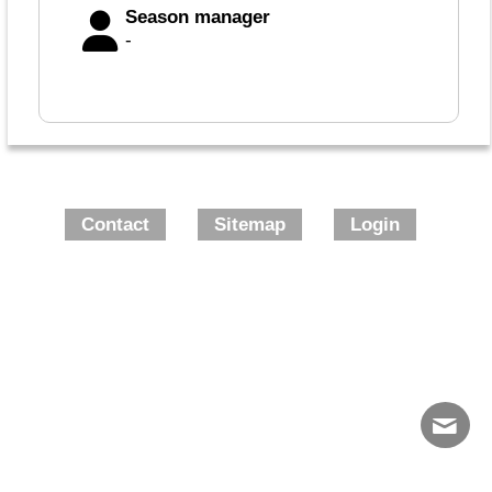
Season manager
-
Contact
Sitemap
Login