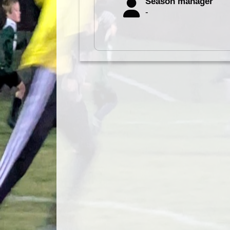
Season manager
-