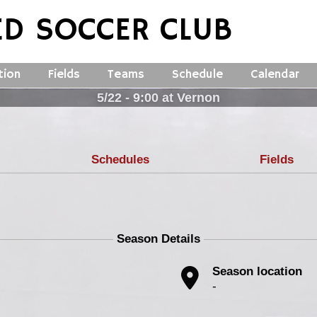
ED SOCCER CLUB
tion
Fields
Teams
Schedule
Calendar
5/22 - 9:00 at Vernon
Schedules
Fields
Season Details
Season location
-