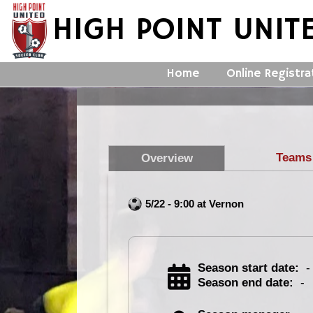
HIGH POINT UNIT
Home
Online Registra
Teams
Overview
5/22 - 9:00 at Vernon
Season start date:
-
Season end date:
-