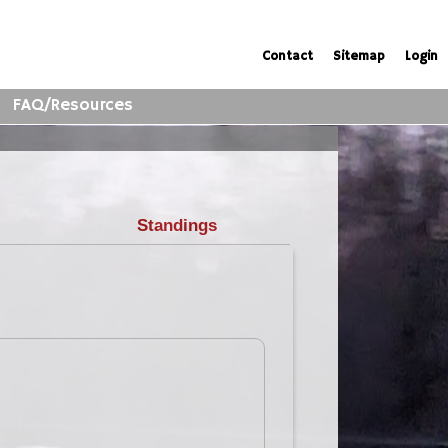
Contact
Sitemap
Login
FAQ/Resources
Standings