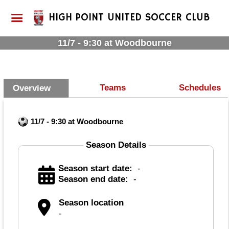
HIGH POINT UNITED SOCCER CLUB
11/7 - 9:30 at Woodbourne
Teams
Schedules
Overview
11/7 - 9:30 at Woodbourne
Season Details
Season start date:
-
Season end date:
-
Season location
-