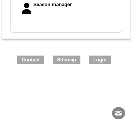
Season manager
-
Contact
Sitemap
Login