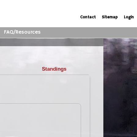
Contact
Sitemap
Login
FAQ/Resources
Standings