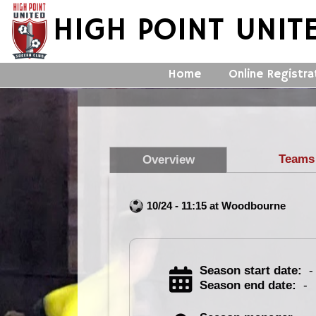
HIGH POINT UNIT
Home
Online Registra
Teams
Overview
10/24 - 11:15 at Woodbourne
Season start date:
-
Season end date:
-