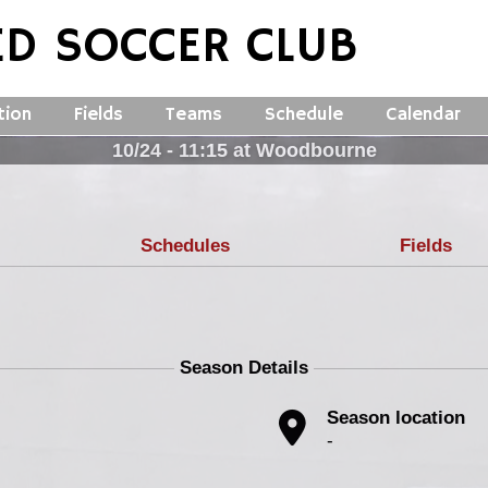
ED SOCCER CLUB
tion
Fields
Teams
Schedule
Calendar
10/24 - 11:15 at Woodbourne
Schedules
Fields
Season Details
Season location
-