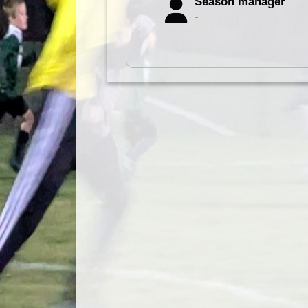
Season manager
-