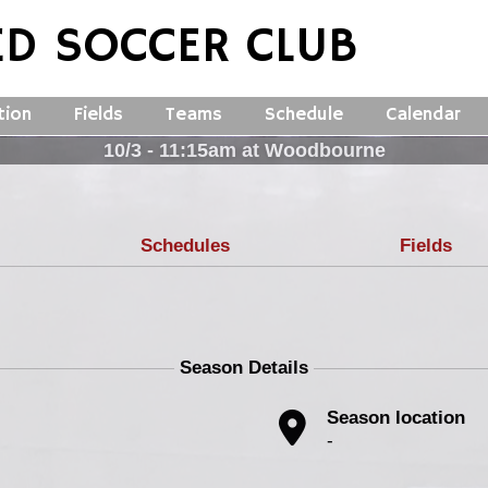
ED SOCCER CLUB
tion
Fields
Teams
Schedule
Calendar
10/3 - 11:15am at Woodbourne
Schedules
Fields
Season Details
Season location
-