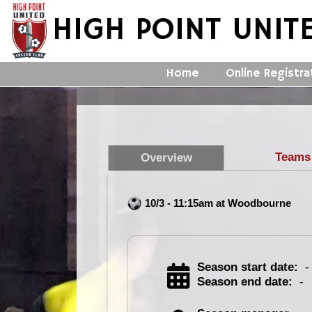
HIGH POINT UNIT
Home
Online Registra
Teams
Overview
10/3 - 11:15am at Woodbourne
Season start date:
-
Season end date:
-