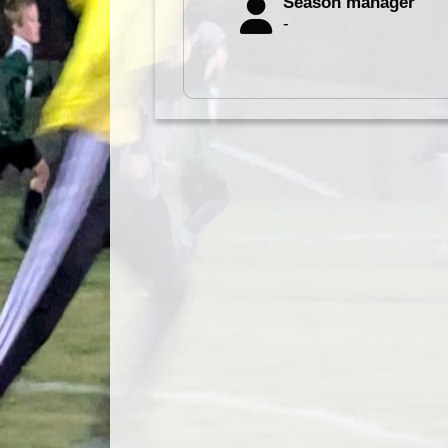
Season manager
-