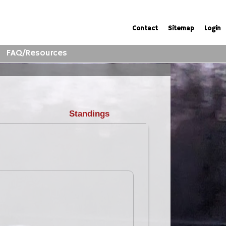
Contact
Sitemap
Login
FAQ/Resources
Standings