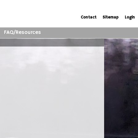
Contact
Sitemap
Login
FAQ/Resources