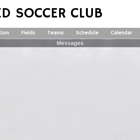
ED SOCCER CLUB
tion
Fields
Teams
Schedule
Calendar
Messages