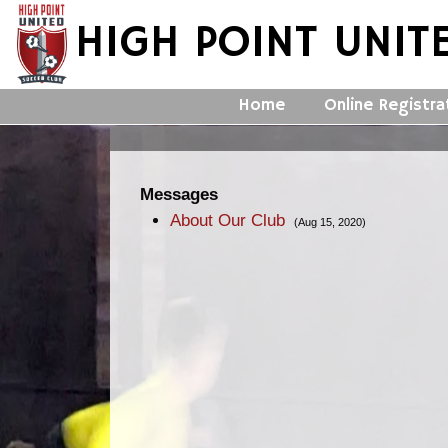
HIGH POINT UNIT
Home
Online Registra
Messages
About Our Club
(Aug 15, 2020)